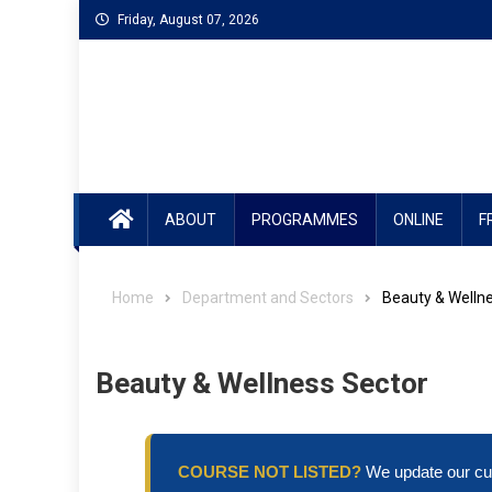
Skip
Friday, August 07, 2026
to
content
ABOUT
PROGRAMMES
ONLINE
F
Home
Department and Sectors
Beauty & Welln
Beauty & Wellness Sector
COURSE NOT LISTED?
We update our cur