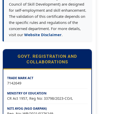
Council of Skill Development) are designed
for self-employment and skill enhancement.
The validation of this certificate depends on
the specific rules and regulations of the
concerned department. For more details,
visit our
Website Disclaimer
.
GOVT. REGISTRATION AND
COLLABORATIONS
TRADE MARK ACT
7142649
MINISTRY OF EDUCATION
CR Act 1957, Reg No: 33798/2023-CO/L
NITI AYOG (NGO DARPAN)
Reg. No: WB/2021/0276249