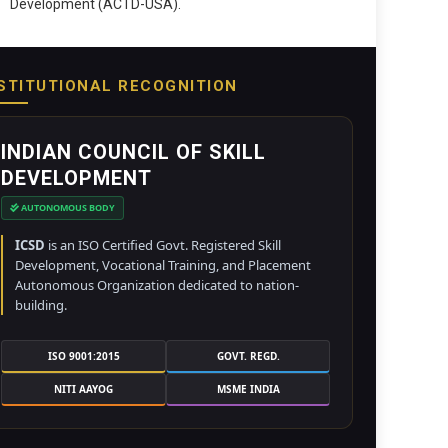
Development (ACTD-USA).
STITUTIONAL RECOGNITION
INDIAN COUNCIL OF SKILL
DEVELOPMENT
AUTONOMOUS BODY
ICSD
is an ISO Certified Govt. Registered Skill
Development, Vocational Training, and Placement
Autonomous Organization dedicated to nation-
building.
ISO 9001:2015
GOVT. REGD.
NITI AAYOG
MSME INDIA