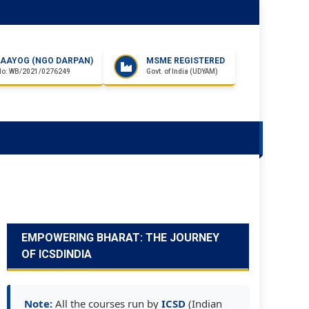
I AAYOG (NGO DARPAN)
MSME REGISTERED
No: WB/2021/0276249
Govt. of India (UDYAM)
EMPOWERING BHARAT: THE JOURNEY
OF ICSDINDIA
Note:
All the courses run by
ICSD
(Indian