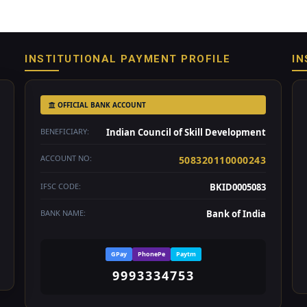
INSTITUTIONAL PAYMENT PROFILE
IN
OFFICIAL BANK ACCOUNT
BENEFICIARY:
Indian Council of Skill Development
ACCOUNT NO:
508320110000243
IFSC CODE:
BKID0005083
BANK NAME:
Bank of India
GPay
PhonePe
Paytm
9993334753