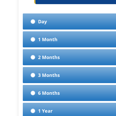
Day
1 Month
2 Months
3 Months
6 Months
1 Year