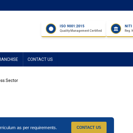
ISO 9001:2015
NIT
Quality Management Certified
Reg. 
RANCHISE
CONTACT US
ess Sector
riculum as per requirements.
CONTACT US