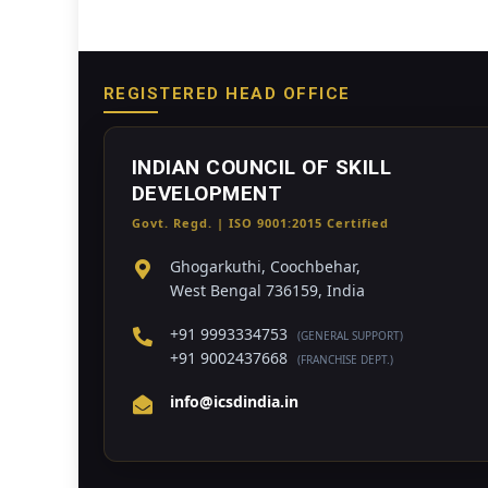
REGISTERED HEAD OFFICE
INDIAN COUNCIL OF SKILL
DEVELOPMENT
Govt. Regd. | ISO 9001:2015 Certified
Ghogarkuthi, Coochbehar,
West Bengal 736159, India
+91 9993334753
(GENERAL SUPPORT)
+91 9002437668
(FRANCHISE DEPT.)
info@icsdindia.in