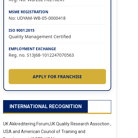
MSME REGISTRATION
No: UDYAM-WB-05-0000418
ISO 9001:2015
Quality Management Certified
EMPLOYMENT EXCHANGE
Reg. no. S13J68-1012247070563
APPLY FOR FRANCHISE
INTERNATIONAL RECOGNITION
UK Akkreditering Forum,UK Quality Research Assoction ,
USA and American Council of Training and